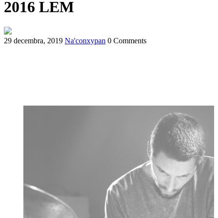
2016 LEM
29 decembra, 2019
Na'conxypan
0 Comments