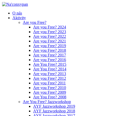
O nás
Aktivity
Are you Free?
Are you Free? 2024
Are you Free? 2023
Are you Free? 2022
Are you Free? 2021
Are you Free? 2019
Are you Free? 2018
Are you Free? 2017
Are you Free? 2016
Are You Free? 2015
Are You Free? 2014
Are you Free? 2013
Are you Free? 2012
Are you Free? 2011
Are you Free? 2010
Are you Free? 2009
Are You Free? 2008
Are You Free? Jazzworkshop
AYF Jazzworkshop 2019
AYF Jazzworkshop 2018
AYF Jazzworkshop 2017