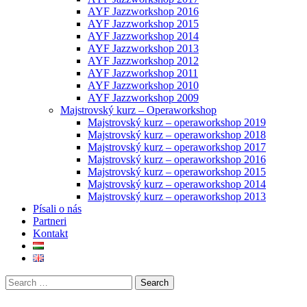
AYF Jazzworkshop 2016
AYF Jazzworkshop 2015
AYF Jazzworkshop 2014
AYF Jazzworkshop 2013
AYF Jazzworkshop 2012
AYF Jazzworkshop 2011
AYF Jazzworkshop 2010
AYF Jazzworkshop 2009
Majstrovský kurz – Operaworkshop
Majstrovský kurz – operaworkshop 2019
Majstrovský kurz – operaworkshop 2018
Majstrovský kurz – operaworkshop 2017
Majstrovský kurz – operaworkshop 2016
Majstrovský kurz – operaworkshop 2015
Majstrovský kurz – operaworkshop 2014
Majstrovský kurz – operaworkshop 2013
Písali o nás
Partneri
Kontakt