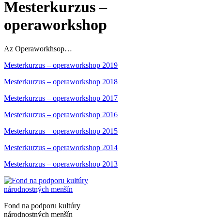
Mesterkurzus –
operaworkshop
Az Operaworkhsop…
Mesterkurzus – operaworkshop 2019
Mesterkurzus – operaworkshop 2018
Mesterkurzus – operaworkshop 2017
Mesterkurzus – operaworkshop 2016
Mesterkurzus – operaworkshop 2015
Mesterkurzus – operaworkshop 2014
Mesterkurzus – operaworkshop 2013
Fond na podporu kultúry
národnostných menšín