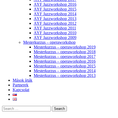
AYF Jazzworkshop 2016
AYF Jazzworkshop 2015
AYF Jazzworkshop 2014
AYF Jazzworkshop 2013
AYF Jazzworkshop 2012
AYF Jazzworkshop 2011
AYF Jazzworkshop 2010
AYF Jazzworkshop 2009
Mesterkurzus – operaworkshop
Mesterkurzus – operaworkshop 2019
Mesterkurzus – operaworkshop 2018
Mesterkurzus – operaworkshop 2017
Mesterkurzus – operaworkshop 2016
Mesterkurzus – operaworkshop 2015
Mesterkurzus – operaworkshop 2014
Mesterkurzus – operaworkshop 2013
Mások írták
Partnerek
Kapcsolat