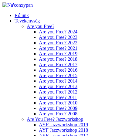
Rólunk
Tevékenység
Are you Free?
Are you Free? 2024
Are you Free? 2023
Are you Free? 2022
Are you Free? 2021
Are you Free? 2019
Are you Free? 2018
Are you Free? 2017
Are you Free? 2016
Are you Free? 2015
Are you Free? 2014
Are you Free? 2013
Are you Free? 2012
Are you Free? 2011
Are you Free? 2010
Are you Free? 2009
Are you Free? 2008
Are You Free? Jazzworkshop
AYF Jazzworkshop 2019
AYF Jazzworkshop 2018
AYF Jazzworkshop 2017