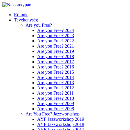
Rólunk
Tevékenység
Are you Free?
Are you Free? 2024
Are you Free? 2023
Are you Free? 2022
Are you Free? 2021
Are you Free? 2019
Are you Free? 2018
Are you Free? 2017
Are you Free? 2016
Are you Free? 2015
Are you Free? 2014
Are you Free? 2013
Are you Free? 2012
Are you Free? 2011
Are you Free? 2010
Are you Free? 2009
Are you Free? 2008
Are You Free? Jazzworkshop
AYF Jazzworkshop 2019
AYF Jazzworkshop 2018
AYF Jazzworkshop 2017