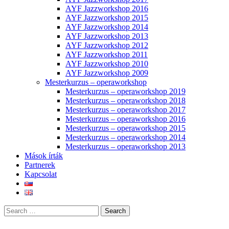
AYF Jazzworkshop 2016
AYF Jazzworkshop 2015
AYF Jazzworkshop 2014
AYF Jazzworkshop 2013
AYF Jazzworkshop 2012
AYF Jazzworkshop 2011
AYF Jazzworkshop 2010
AYF Jazzworkshop 2009
Mesterkurzus – operaworkshop
Mesterkurzus – operaworkshop 2019
Mesterkurzus – operaworkshop 2018
Mesterkurzus – operaworkshop 2017
Mesterkurzus – operaworkshop 2016
Mesterkurzus – operaworkshop 2015
Mesterkurzus – operaworkshop 2014
Mesterkurzus – operaworkshop 2013
Mások írták
Partnerek
Kapcsolat