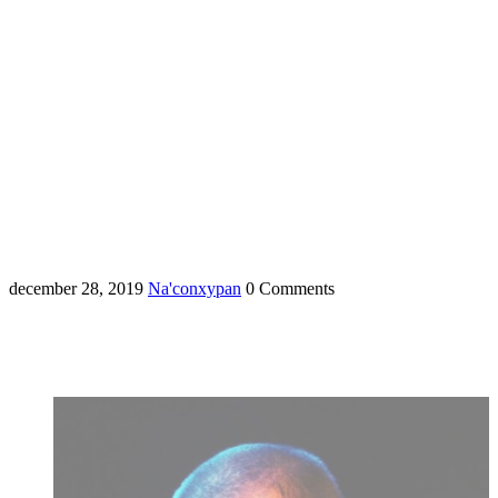
december 28, 2019
Na'conxypan
0 Comments