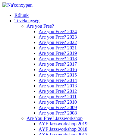
Rólunk
Tevékenység
Are you Free?
Are you Free? 2024
Are you Free? 2023
Are you Free? 2022
Are you Free? 2021
Are you Free? 2019
Are you Free? 2018
Are you Free? 2017
Are you Free? 2016
Are you Free? 2015
Are you Free? 2014
Are you Free? 2013
Are you Free? 2012
Are you Free? 2011
Are you Free? 2010
Are you Free? 2009
Are you Free? 2008
Are You Free? Jazzworkshop
AYF Jazzworkshop 2019
AYF Jazzworkshop 2018
AYF Jazzworkshop 2017