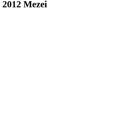
2012 Mezei