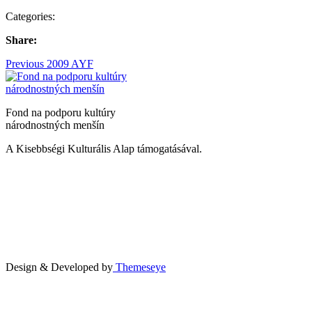
Categories:
Share:
Bejegyzés
Previous
Previous
2009 AYF
post:
navigáció
Fond na podporu kultúry
národnostných menšín
A Kisebbségi Kulturális Alap támogatásával.
Design & Developed by
Themeseye