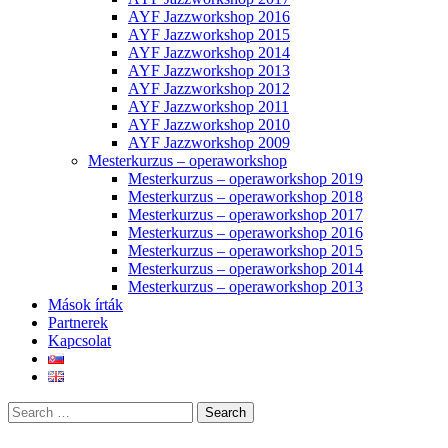
AYF Jazzworkshop 2016
AYF Jazzworkshop 2015
AYF Jazzworkshop 2014
AYF Jazzworkshop 2013
AYF Jazzworkshop 2012
AYF Jazzworkshop 2011
AYF Jazzworkshop 2010
AYF Jazzworkshop 2009
Mesterkurzus – operaworkshop
Mesterkurzus – operaworkshop 2019
Mesterkurzus – operaworkshop 2018
Mesterkurzus – operaworkshop 2017
Mesterkurzus – operaworkshop 2016
Mesterkurzus – operaworkshop 2015
Mesterkurzus – operaworkshop 2014
Mesterkurzus – operaworkshop 2013
Mások írták
Partnerek
Kapcsolat