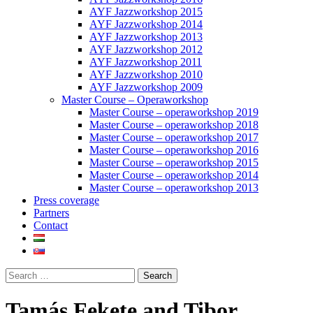
AYF Jazzworkshop 2015
AYF Jazzworkshop 2014
AYF Jazzworkshop 2013
AYF Jazzworkshop 2012
AYF Jazzworkshop 2011
AYF Jazzworkshop 2010
AYF Jazzworkshop 2009
Master Course – Operaworkshop
Master Course – operaworkshop 2019
Master Course – operaworkshop 2018
Master Course – operaworkshop 2017
Master Course – operaworkshop 2016
Master Course – operaworkshop 2015
Master Course – operaworkshop 2014
Master Course – operaworkshop 2013
Press coverage
Partners
Contact
Tamás Fekete and Tibor