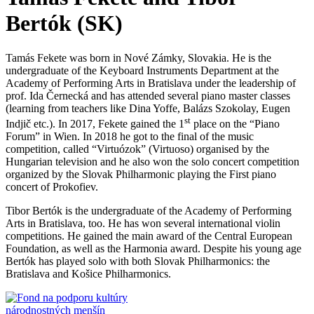
Bertók (SK)
Tamás Fekete was born in Nové Zámky, Slovakia. He is the
undergraduate of the Keyboard Instruments Department at the
Academy of Performing Arts in Bratislava under the leadership of
prof. Ida Černecká and has attended several piano master classes
(learning from teachers like Dina Yoffe, Balázs Szokolay, Eugen
st
Indjič etc.). In 2017, Fekete gained the 1
place on the “Piano
Forum” in Wien. In 2018 he got to the final of the music
competition, called “Virtuózok” (Virtuoso) organised by the
Hungarian television and he also won the solo concert competition
organized by the Slovak Philharmonic playing the First piano
concert of Prokofiev.
Tibor Bertók is the undergraduate of the Academy of Performing
Arts in Bratislava, too. He has won several international violin
competitions. He gained the main award of the Central European
Foundation, as well as the Harmonia award. Despite his young age
Bertók has played solo with both Slovak Philharmonics: the
Bratislava and Košice Philharmonics.