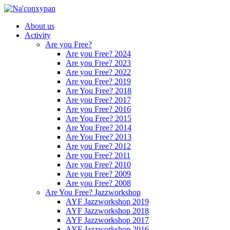
About us
Activity
Are you Free?
Are you Free? 2024
Are you Free? 2023
Are you Free? 2022
Are you Free? 2019
Are You Free? 2018
Are you Free? 2017
Are you Free? 2016
Are You Free? 2015
Are You Free? 2014
Are You Free? 2013
Are you Free? 2012
Are you Free? 2011
Are you Free? 2010
Are you Free? 2009
Are you Free? 2008
Are You Free? Jazzworkshop
AYF Jazzworkshop 2019
AYF Jazzworkshop 2018
AYF Jazzworkshop 2017
AYF Jazzworkshop 2016