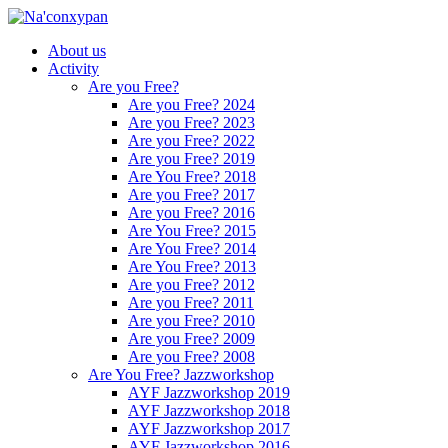
About us
Activity
Are you Free?
Are you Free? 2024
Are you Free? 2023
Are you Free? 2022
Are you Free? 2019
Are You Free? 2018
Are you Free? 2017
Are you Free? 2016
Are You Free? 2015
Are You Free? 2014
Are You Free? 2013
Are you Free? 2012
Are you Free? 2011
Are you Free? 2010
Are you Free? 2009
Are you Free? 2008
Are You Free? Jazzworkshop
AYF Jazzworkshop 2019
AYF Jazzworkshop 2018
AYF Jazzworkshop 2017
AYF Jazzworkshop 2016