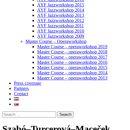
AYF Jazzworkshop 2015
AYF Jazzworkshop 2014
AYF Jazzworkshop 2013
AYF Jazzworkshop 2012
AYF Jazzworkshop 2011
AYF Jazzworkshop 2010
AYF Jazzworkshop 2009
Master Course – Operaworkshop
Master Course – operaworkshop 2019
Master Course – operaworkshop 2018
Master Course – operaworkshop 2017
Master Course – operaworkshop 2016
Master Course – operaworkshop 2015
Master Course – operaworkshop 2014
Master Course – operaworkshop 2013
Press coverage
Partners
Contact
Szabó–Turcerová–Maceček