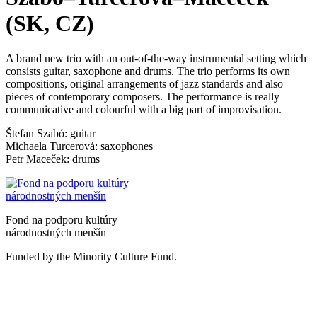
(SK, CZ)
A brand new trio with an out-of-the-way instrumental setting which
consists guitar, saxophone and drums. The trio performs its own
compositions, original arrangements of jazz standards and also
pieces of contemporary composers. The performance is really
communicative and colourful with a big part of improvisation.
Štefan Szabó: guitar
Michaela Turcerová: saxophones
Petr Maceček: drums
Fond na podporu kultúry
národnostných menšín
Funded by the Minority Culture Fund.