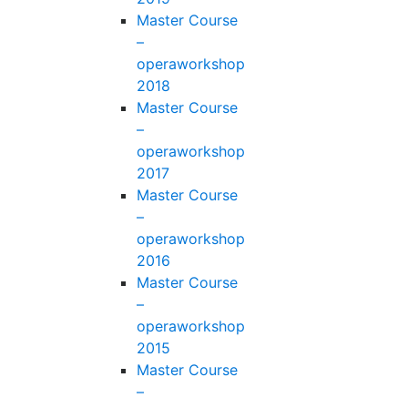
Master Course
–
operaworkshop
2018
Master Course
–
operaworkshop
2017
Master Course
–
operaworkshop
2016
Master Course
–
operaworkshop
2015
Master Course
–