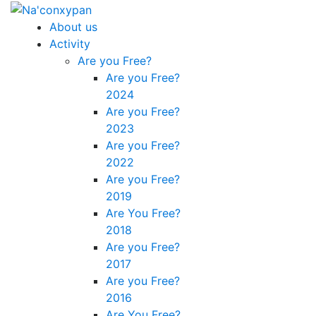
About us
Activity
Are you Free?
Are you Free?
2024
Are you Free?
2023
Are you Free?
2022
Are you Free?
2019
Are You Free?
2018
Are you Free?
2017
Are you Free?
2016
Are You Free?