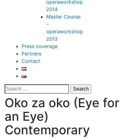
operaworkshop
2014
Master Course
–
operaworkshop
2013
Press coverage
Partners
Contact
Oko za oko (Eye for
an Eye)
Contemporary