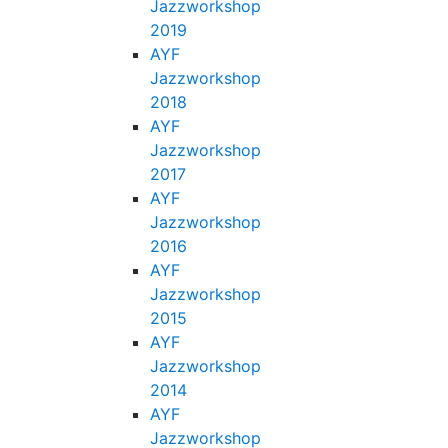
Jazzworkshop
2019
AYF
Jazzworkshop
2018
AYF
Jazzworkshop
2017
AYF
Jazzworkshop
2016
AYF
Jazzworkshop
2015
AYF
Jazzworkshop
2014
AYF
Jazzworkshop