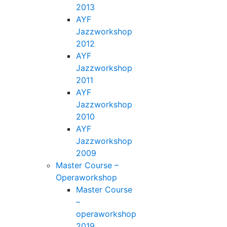
2013
AYF
Jazzworkshop
2012
AYF
Jazzworkshop
2011
AYF
Jazzworkshop
2010
AYF
Jazzworkshop
2009
Master Course –
Operaworkshop
Master Course
–
operaworkshop
2019