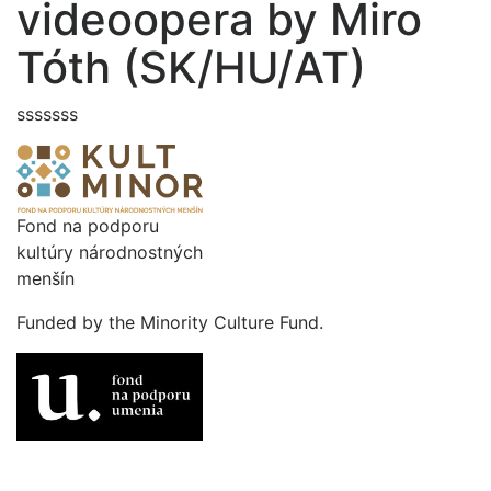
videoopera by Miro
Tóth (SK/HU/AT)
sssssss
Fond na podporu
kultúry národnostných
menšín
Funded by the Minority Culture Fund.