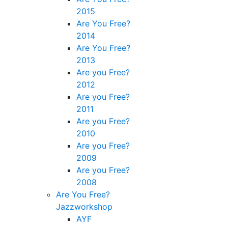
2015
Are You Free?
2014
Are You Free?
2013
Are you Free?
2012
Are you Free?
2011
Are you Free?
2010
Are you Free?
2009
Are you Free?
2008
Are You Free?
Jazzworkshop
AYF